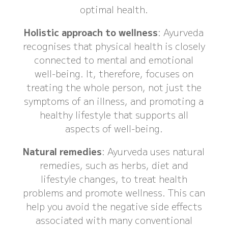
optimal health.
Holistic approach to wellness
: Ayurveda
recognises that physical health is closely
connected to mental and emotional
well-being. It, therefore, focuses on
treating the whole person, not just the
symptoms of an illness, and promoting a
healthy lifestyle that supports all
aspects of well-being.
Natural remedies
: Ayurveda uses natural
remedies, such as herbs, diet and
lifestyle changes, to treat health
problems and promote wellness. This can
help you avoid the negative side effects
associated with many conventional