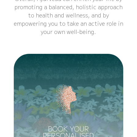
promoting a balanced, holistic approach
to health and wellness, and by
empowering you to take an active role in
your own well-being.
BOOK YOUR
PERSONALISED