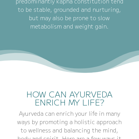
predominantly kapha constitution tend
to be stable, grounded and nurturing,
but may also be prone to slow
metabolism and weight gain.
HOW CAN AYURVEDA
ENRICH MY LIFE?
Ayurveda can enrich your life in many
ways by promoting a holistic approach
to wellness and balancing the mind,
body and spirit. Here are a few ways it