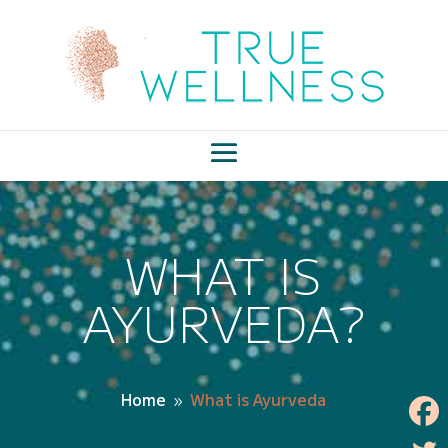
WHAT IS
AYURVEDA?
Home
What is Ayurveda
9