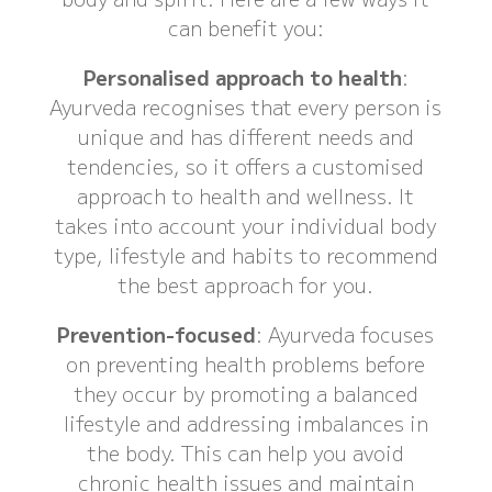
can benefit you:
Personalised approach to health
:
Ayurveda recognises that every person is
unique and has different needs and
tendencies, so it offers a customised
approach to health and wellness. It
takes into account your individual body
type, lifestyle and habits to recommend
the best approach for you.
Prevention-focused
: Ayurveda focuses
on preventing health problems before
they occur by promoting a balanced
lifestyle and addressing imbalances in
the body. This can help you avoid
chronic health issues and maintain