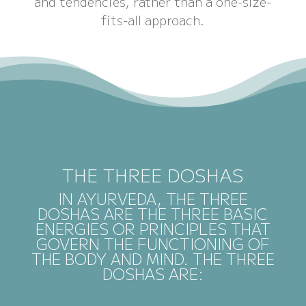
and tendencies, rather than a one-size-
fits-all approach.
THE THREE DOSHAS
IN AYURVEDA, THE THREE
DOSHAS ARE THE THREE BASIC
ENERGIES OR PRINCIPLES THAT
GOVERN THE FUNCTIONING OF
THE BODY AND MIND. THE THREE
DOSHAS ARE: