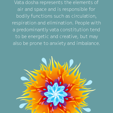
Vata dosha represents the elements of
air and space and is responsible for
bodily functions such as circulation,
respiration and elimination. People with
a predominantly vata constitution tend
to be energetic and creative, but may
also be prone to anxiety and imbalance.