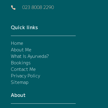
023 8008 2290

Quick links
Home
About Me
What Is Ayurveda?
Bookings
Contact Me
Privacy Policy
Sitemap
About