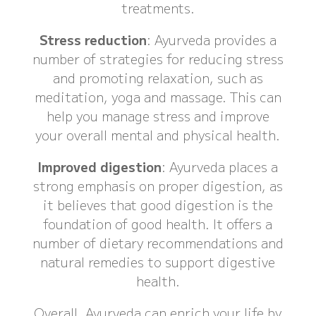
treatments.
Stress reduction
: Ayurveda provides a
number of strategies for reducing stress
and promoting relaxation, such as
meditation, yoga and massage. This can
help you manage stress and improve
your overall mental and physical health.
Improved digestion
: Ayurveda places a
strong emphasis on proper digestion, as
it believes that good digestion is the
foundation of good health. It offers a
number of dietary recommendations and
natural remedies to support digestive
health.
Overall, Ayurveda can enrich your life by