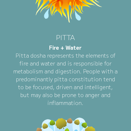
PITTA
Fire + Water
Pitta dosha represents the elements of
fire and water and is responsible for
metabolism and digestion. People with a
predominantly pitta constitution tend
to be focused, driven and intelligent,
but may also be prone to anger and
inflammation.