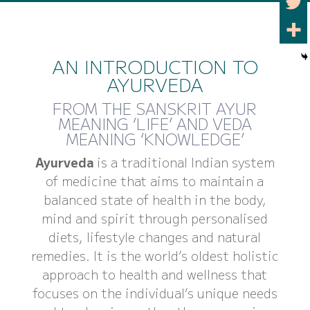
AN INTRODUCTION TO
AYURVEDA
FROM THE SANSKRIT AYUR
MEANING ‘LIFE’ AND VEDA
MEANING ‘KNOWLEDGE’
Ayurveda
is a traditional Indian system
of medicine that aims to maintain a
balanced state of health in the body,
mind and spirit through personalised
diets, lifestyle changes and natural
remedies. It is the world’s oldest holistic
approach to health and wellness that
focuses on the individual’s unique needs