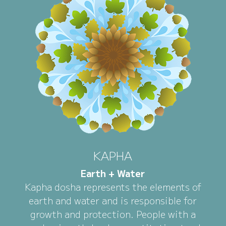
KAPHA
Earth + Water
Kapha dosha represents the elements of
earth and water and is responsible for
growth and protection. People with a