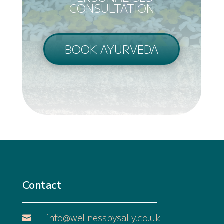
CONSULTATION
BOOK AYURVEDA
Contact
info@wellnessbysally.co.uk
