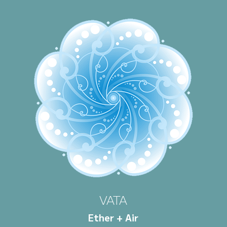
VATA
Ether + Air